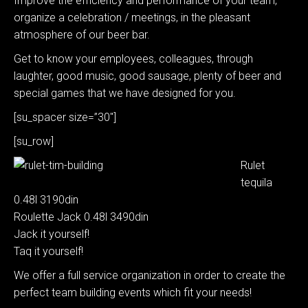
Improve the efficiency and performance of your team,
organize a celebration / meetings, in the pleasant
atmosphere of our beer bar.
Get to know your employees, colleagues, through
laughter, good music, good sausage, plenty of beer and
special games that we have designed for you.
[su_spacer size=”30″]
[su_row]
Rulet
tequila
0.48l 3190din
Roulette Jack 0.48l 3490din
Jack it yourself!
Taq it yourself!
We offer a full service organization in order to create the
perfect team building events which fit your needs!