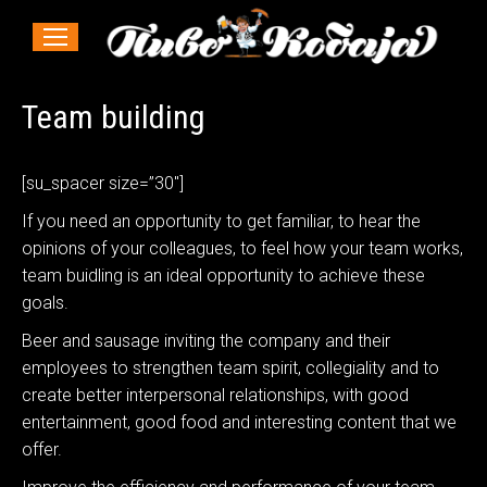
Team building
[su_spacer size=”30″]
If you need an opportunity to get familiar, to hear the
opinions of your colleagues, to feel how your team works,
team buidling is an ideal opportunity to achieve these
goals.
Beer and sausage inviting the company and their
employees to strengthen team spirit, collegiality and to
create better interpersonal relationships, with good
entertainment, good food and interesting content that we
offer.