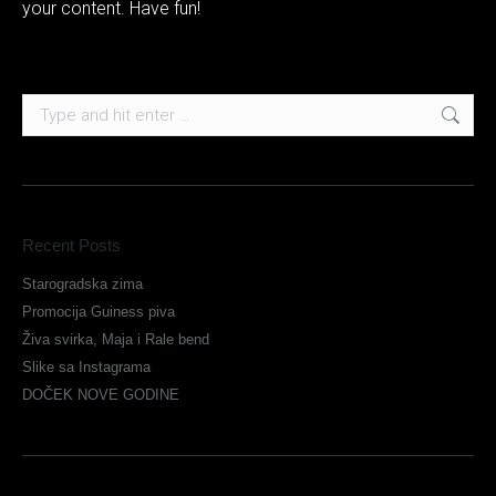
your content. Have fun!
Search:
Recent Posts
Starogradska zima
Promocija Guiness piva
Živa svirka, Maja i Rale bend
Slike sa Instagrama
DOČEK NOVE GODINE