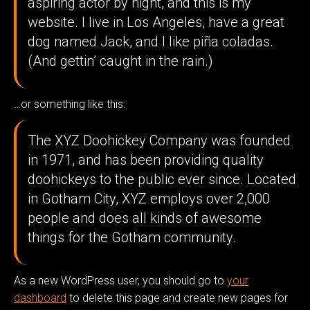
aspiring actor by night, and this is my
website. I live in Los Angeles, have a great
dog named Jack, and I like piña coladas.
(And gettin’ caught in the rain.)
…or something like this:
The XYZ Doohickey Company was founded
in 1971, and has been providing quality
doohickeys to the public ever since. Located
in Gotham City, XYZ employs over 2,000
people and does all kinds of awesome
things for the Gotham community.
As a new WordPress user, you should go to
your
dashboard
to delete this page and create new pages for