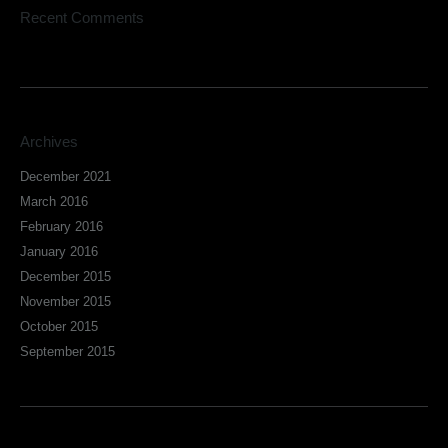
Recent Comments
Archives
December 2021
March 2016
February 2016
January 2016
December 2015
November 2015
October 2015
September 2015