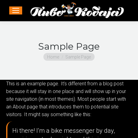
Sample Page
You are here:
Home
Sample Page
This is an example page. It’s different from a blog post
because it will stay in one place and will show up in your
site navigation (in most themes). Most people start with
an About page that introduces them to potential site
visitors. It might say something like this:
Hi there! I’m a bike messenger by day,